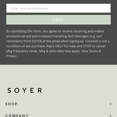
SEND
By submitting this form, you agree to receive recurring automated
promotional and personalized marketing text messages (e.g. cart
reminders) from SOYER at the email when signing up. Consent is not a
condition of any purchase. Reply HELP for help and STOP to cancel.
Msg frequency varies. Msg & data rates may apply. View Terms &
Privacy.
SHOP
COMPANY