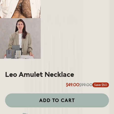
Leo Amulet Necklace
$49.00
$99.00
Save $50
ADD TO CART