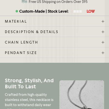
Free US Shipping on Orders Over $95
Custom-Made
Stock Level:
LOW
MATERIAL
DESCRIPTION & DETAILS
CHAIN LENGTH
PENDANT SIZE
Strong, Stylish, And
Built To Last
Crafted from high-quality
stainless steel, this necklace is
built to withstand daily wear