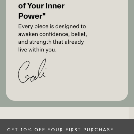
GET 10% OFF YOUR FIRST PURCHASE