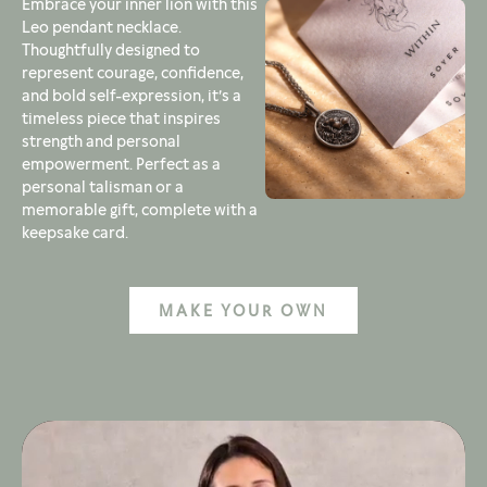
Embrace your inner lion with this
Leo pendant necklace.
Thoughtfully designed to
represent courage, confidence,
and bold self-expression, it’s a
timeless piece that inspires
strength and personal
empowerment. Perfect as a
personal talisman or a
memorable gift, complete with a
keepsake card.
MAKE YOUR OWN