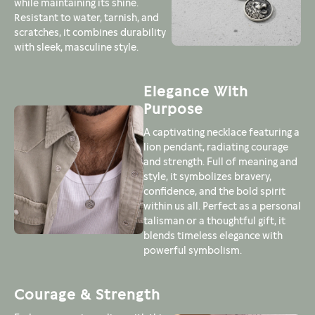
while maintaining its shine.
Resistant to water, tarnish, and
scratches, it combines durability
with sleek, masculine style.
Elegance With
Purpose
A captivating necklace featuring a
lion pendant, radiating courage
and strength. Full of meaning and
style, it symbolizes bravery,
confidence, and the bold spirit
within us all. Perfect as a personal
talisman or a thoughtful gift, it
blends timeless elegance with
powerful symbolism.
Courage & Strength