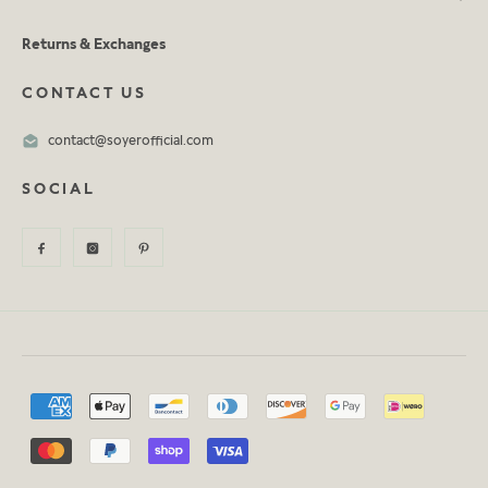
Returns & Exchanges
CONTACT US
contact@soyerofficial.com
SOCIAL