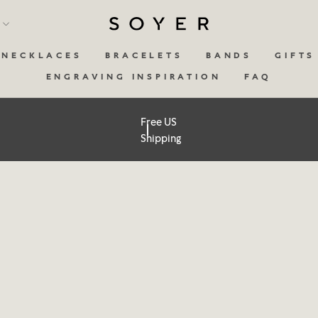
y
NECKLACES
BRACELETS
BANDS
GIFTS
ENGRAVING INSPIRATION
FAQ
Free US
Shipping