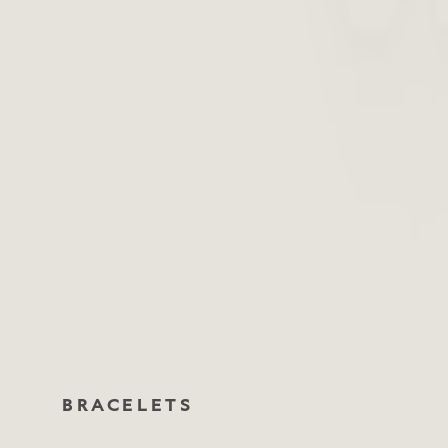
BRACELETS