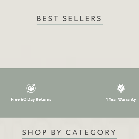
BEST SELLERS
Free 60 Day Returns
1 Year Warranty
SHOP BY CATEGORY