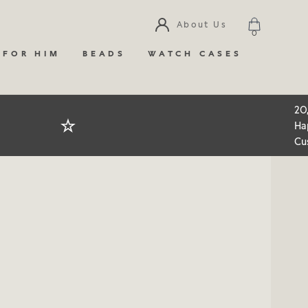
About Us
0
 FOR HIM
BEADS
WATCH CASES
20
Ha
Cu