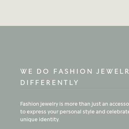
WE DO FASHION JEWEL
DIFFERENTLY
Fashion jewelry is more than just an accessor
to express your personal style and celebrat
unique identity.