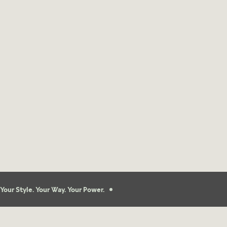
Your Style. Your Way. Your Power.