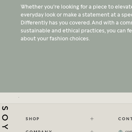
Whether you're looking for a piece to elevat
everyday look or make a statement at a spec
Differently has you covered. And with a co
sustainable and ethical practices, you can f
about your fashion choices.
.
SHOP
CONT
COMPANY
con