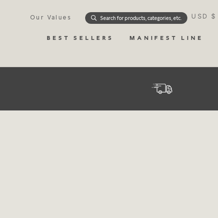
Skip
Currenc
to
USD $
Our Values
Search for products, categories, etc.
content
BEST SELLERS
MANIFEST LINE