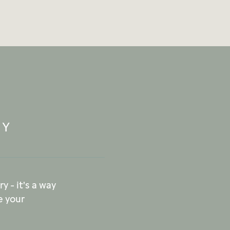
RY
y - it's a way
e your