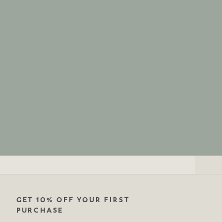
GET 10% OFF YOUR FIRST
PURCHASE