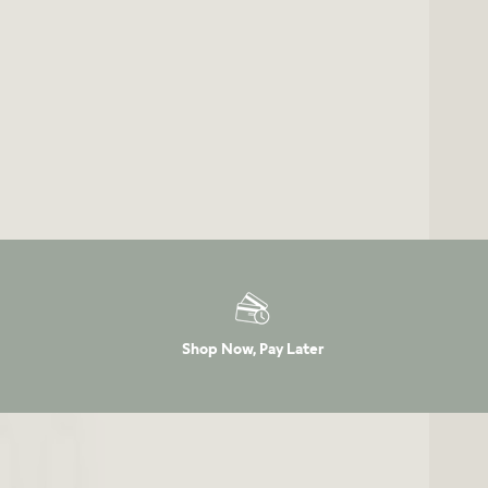
Shop Now, Pay Later