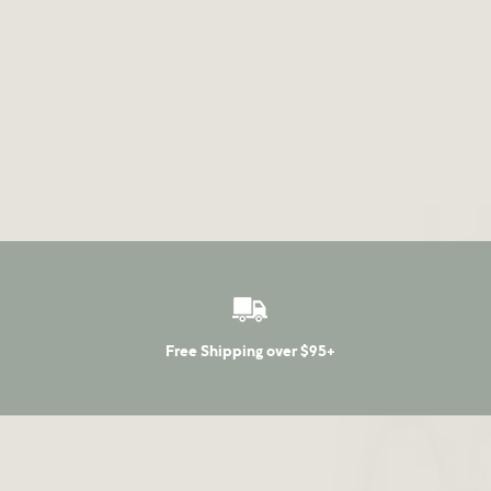
Free Shipping over $95+