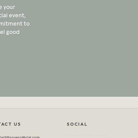
e your
ial event,
mmitment to
eel good
ACT US
SOCIAL
tact@soyerofficial.com