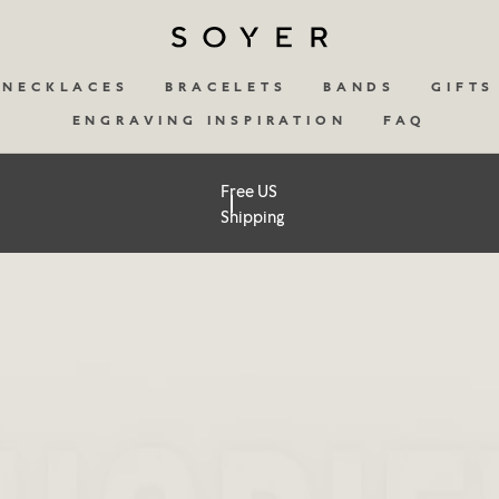
NECKLACES
BRACELETS
BANDS
GIFTS
ENGRAVING INSPIRATION
FAQ
Free US
Shipping