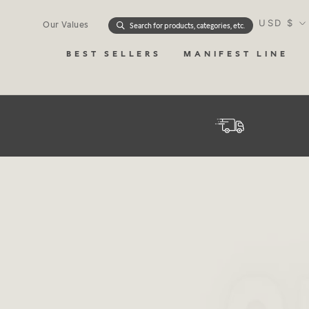
Skip
Currency
to
USD $
Our Values
Search for products, categories, etc.
content
BEST SELLERS
MANIFEST LINE