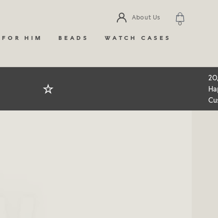
About Us
0
 FOR HIM
BEADS
WATCH CASES
20
Ha
Cu