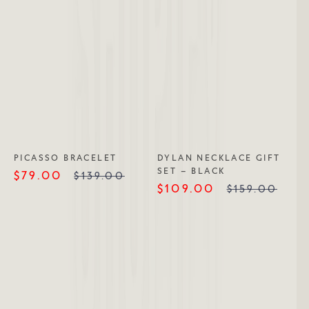
PICASSO BRACELET
DYLAN NECKLACE GIFT
SET – BLACK
$79.00
$139.00
$109.00
$159.00