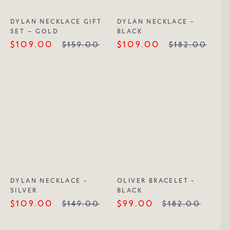
DYLAN NECKLACE GIFT
DYLAN NECKLACE -
SET – GOLD
BLACK
$109.00
$109.00
$159.00
$182.00
DYLAN NECKLACE -
OLIVER BRACELET -
SILVER
BLACK
$109.00
$99.00
$149.00
$182.00