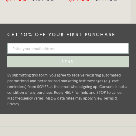
GET 10% OFF YOUR FIRST PURCHASE
SEND
By submitting this form, you agree to receive recurring automated
promotional and personalized marketing text messages (e.g. cart
reminders) from SOYER at the email when signing up. Consent is not a
condition of any purchase. Reply HELP for help and STOP to cancel.
Msg frequency varies. Msg & data rates may apply. View Terms &
Privacy.