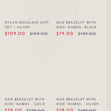
DYLAN NECKLACE GIFT
DAN BRACELET WITH
SET – SILVER
KIDS’ NAMES- BLACK
$109.00
$79.00
$159.00
$149.00
DAN BRACELET WITH
DAN BRACELET WITH
KIDS’ NAMES - GOLD
KIDS’ NAMES - SILVER
$79.00
$79.00
$139.00
$149.00