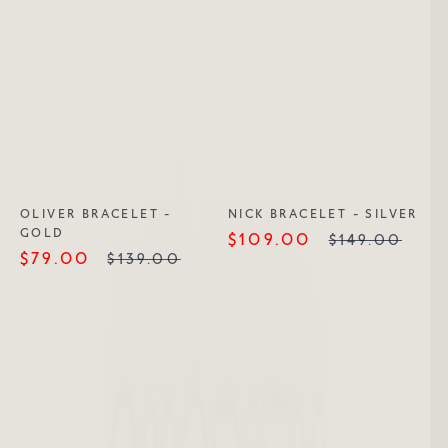
OLIVER BRACELET -
NICK BRACELET - SILVER
GOLD
$109.00
$149.00
$79.00
$139.00