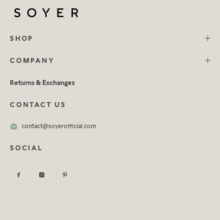
SHOP
COMPANY
Returns & Exchanges
CONTACT US
contact@soyerofficial.com
SOCIAL