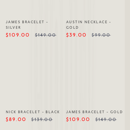
JAMES BRACELET -
AUSTIN NECKLACE -
SILVER
GOLD
$109.00
$39.00
$149.00
$99.00
NICK BRACELET - BLACK
JAMES BRACELET - GOLD
$89.00
$109.00
$139.00
$149.00